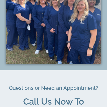
Questions or Need an Appointment?
Call Us Now To