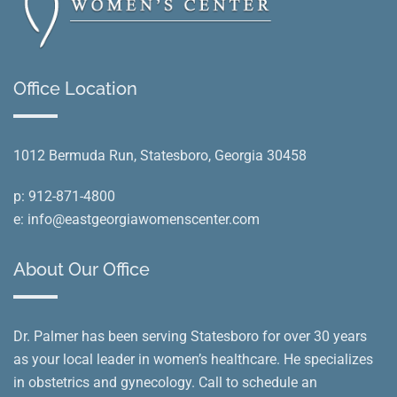
Office Location
1012 Bermuda Run, Statesboro, Georgia 30458
p:
912-871-4800
e:
info@eastgeorgiawomenscenter.com
About Our Office
Dr. Palmer has been serving Statesboro for over 30 years
as your local leader in women’s healthcare. He specializes
in obstetrics and gynecology. Call to schedule an