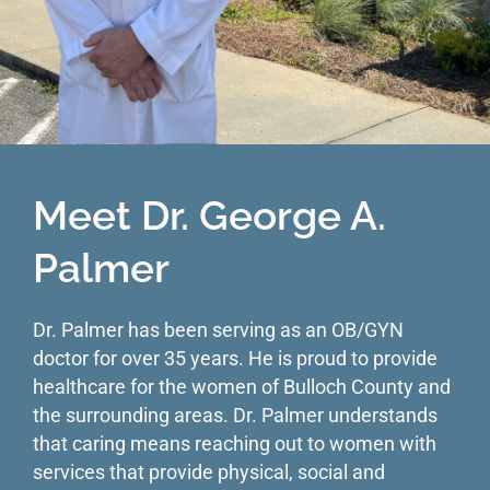
Meet Dr. George A.
Palmer
Dr. Palmer has been serving as an OB/GYN
doctor for over 35 years. He is proud to provide
healthcare for the women of Bulloch County and
the surrounding areas. Dr. Palmer understands
that caring means reaching out to women with
services that provide physical, social and