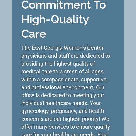
Commitment To
High-Quality
Care​
The East Georgia Women’s Center
physicians and staff are dedicated to
providing the highest quality of
medical care to women of all ages
within a compassionate, supportive,
and professional environment. Our
office is dedicated to meeting your
individual healthcare needs. Your
gynecology, pregnancy, and health
concerns are our highest priority! We
offer many services to ensure quality
care for your healthcare needs. East