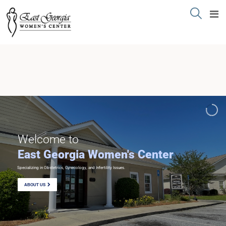
Welcome to
East Georgia Women's Center
Specializing in Obstetrics, Gynecology, and Infertility Issues.
ABOUT US