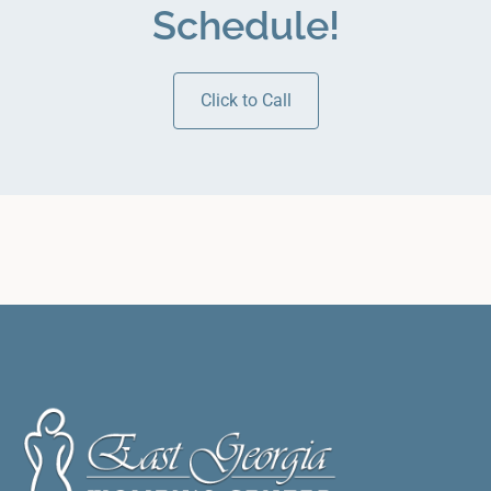
Schedule!
Click to Call