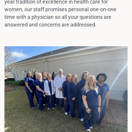
year tradition of excellence in health care for
women, our staff promises personal one-on-one
time with a physician so all your questions are
answered and concerns are addressed.