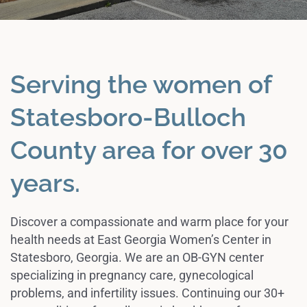
Serving the women of
Statesboro-Bulloch
County area for over 30
years.
Discover a compassionate and warm place for your
health needs at East Georgia Women’s Center in
Statesboro, Georgia. We are an OB-GYN center
specializing in pregnancy care, gynecological
problems, and infertility issues. Continuing our 30+