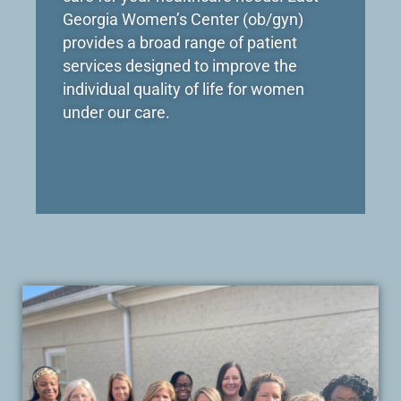
Georgia Women’s Center (ob/gyn)
provides a broad range of patient
services designed to improve the
individual quality of life for women
under our care.