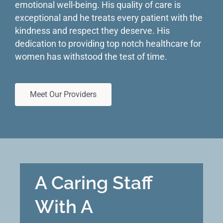
emotional well-being. His quality of care is
exceptional and he treats every patient with the
kindness and respect they deserve. His
dedication to providing top notch healthcare for
women has withstood the test of time.
Meet Our Providers
A Caring Staff
With A