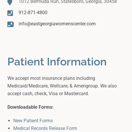
1012 Bermuda Run, Statesboro, Georgia, 30458
912-871-4800
info@eastgeorgiawomenscenter.com
Patient Information
We accept most insurance plans including
Medicaid/Medicare, Wellcare, & Amerigroup. We also
accept cash, check, Visa or Mastercard.
Downloadable Forms:
New Patient Forms
Medical Records Release Form