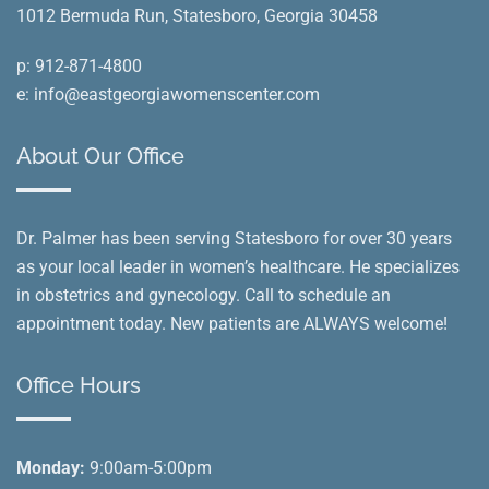
1012 Bermuda Run, Statesboro, Georgia 30458
p:
912-871-4800
e:
info@eastgeorgiawomenscenter.com
About Our Office
Dr. Palmer has been serving Statesboro for over 30 years
as your local leader in women’s healthcare. He specializes
in obstetrics and gynecology. Call to schedule an
appointment today. New patients are ALWAYS welcome!
Office Hours
Monday:
9:00am-5:00pm