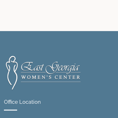
Office Location