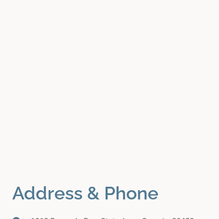
Address & Phone