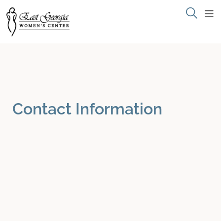
Contact Information