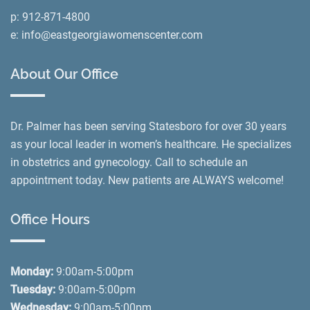
p:
912-871-4800
e:
info@eastgeorgiawomenscenter.com
About Our Office
Dr. Palmer has been serving Statesboro for over 30 years
as your local leader in women’s healthcare. He specializes
in obstetrics and gynecology. Call to schedule an
appointment today. New patients are ALWAYS welcome!
Office Hours
Monday:
9:00am-5:00pm
Tuesday:
9:00am-5:00pm
Wednesday:
9:00am-5:00pm