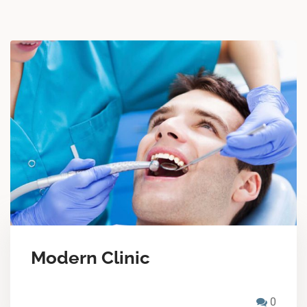
Modern Clinic
0