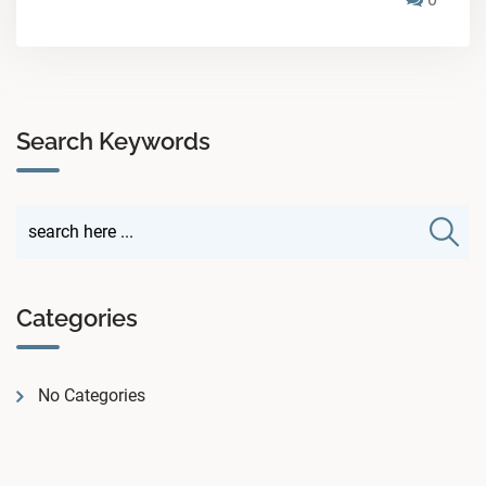
Search Keywords
Categories
No Categories