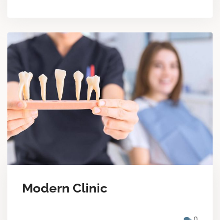
Modern Clinic
0