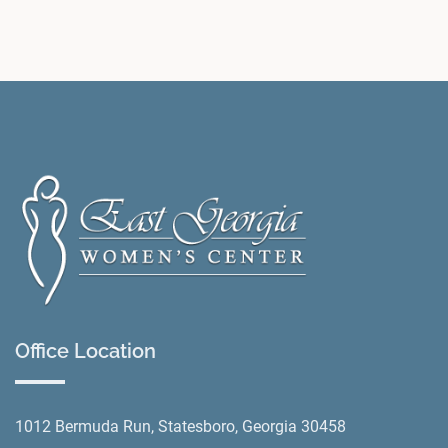
Office Location
1012 Bermuda Run, Statesboro, Georgia 30458