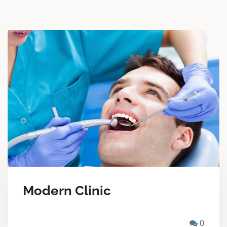
Modern Clinic
0