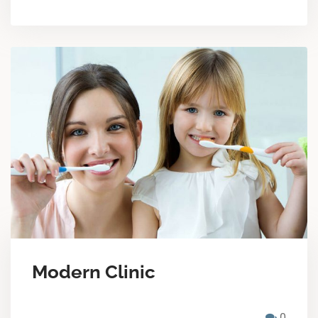
Modern Clinic
0