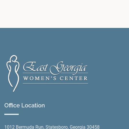
Office Location
1012 Bermuda Run, Statesboro, Georgia 30458