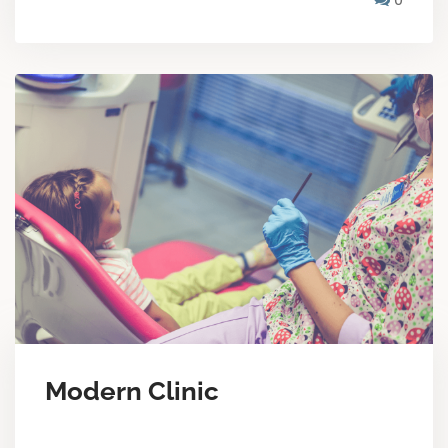
Modern Clinic