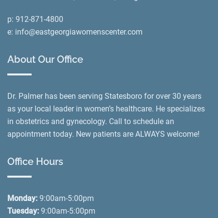
p:
912-871-4800
e:
info@eastgeorgiawomenscenter.com
About Our Office
Dr. Palmer has been serving Statesboro for over 30 years
as your local leader in women’s healthcare. He specializes
in obstetrics and gynecology. Call to schedule an
appointment today. New patients are ALWAYS welcome!
Office Hours
Monday:
9:00am-5:00pm
Tuesday:
9:00am-5:00pm