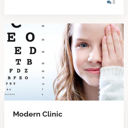
0
Modern Clinic