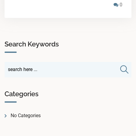
0
Search Keywords
Categories
No Categories